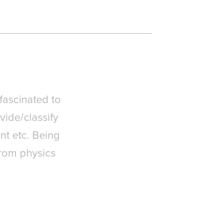
 fascinated to
vide/classify
nt etc. Being
from physics