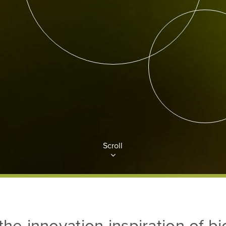
Scroll
the innovation inspiration of b