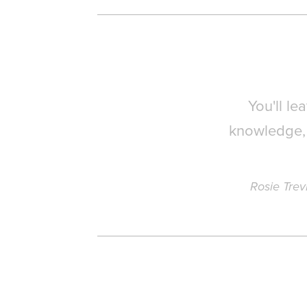
You'll l
knowledge, 
Rosie Trev