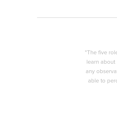
"The five rol
learn about 
any observat
able to per