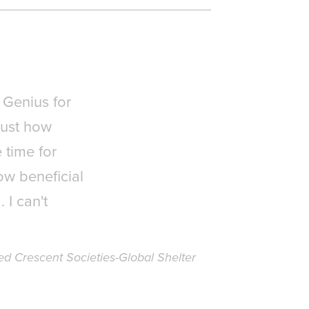
 Genius for
just how
 time for
ow beneficial
 I can't
d Crescent Societies-Global Shelter