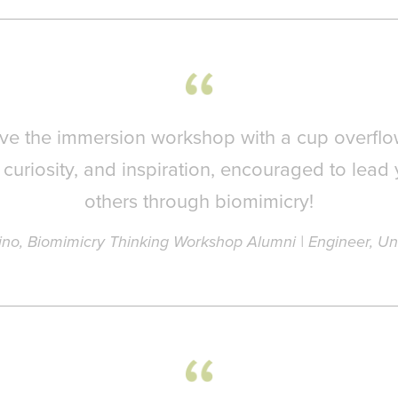
eave the immersion workshop with a cup overflo
curiosity, and inspiration, encouraged to lead 
others through biomimicry!
ino, Biomimicry Thinking Workshop Alumni | Engineer, Un