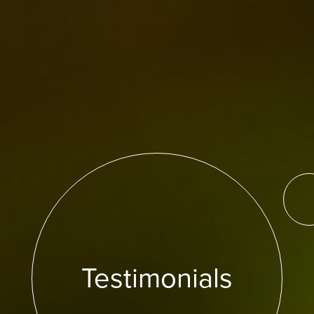
Testimonials