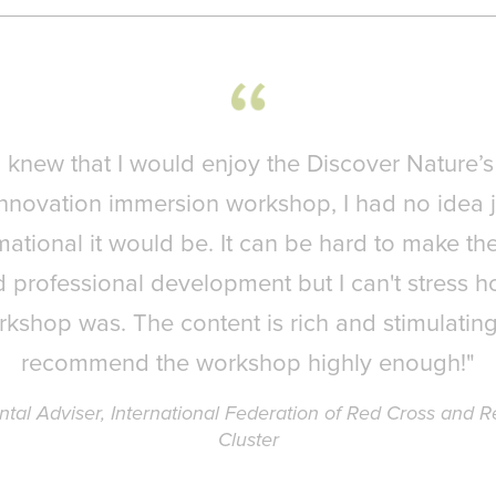
I knew that I would enjoy the Discover Nature’s
Innovation immersion workshop, I had no idea 
mational it would be. It can be hard to make the
 professional development but I can't stress h
rkshop was. The content is rich and stimulating.
recommend the workshop highly enough!"
l Adviser, International Federation of Red Cross and Re
Cluster