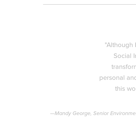
"Although 
Social 
transfor
personal and
this wo
—Mandy George, Senior Environmenta