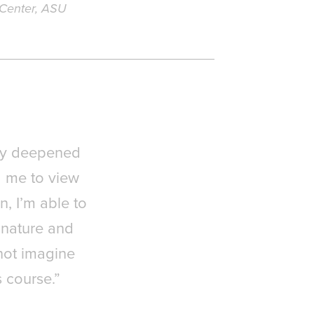
 Center, ASU
ly deepened
d me to view
n, I’m able to
 nature and
nnot imagine
s course.”