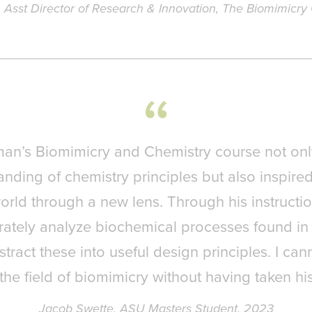
, Asst Director of Research & Innovation, The Biomimicry
man’s Biomimicry and Chemistry course not on
nding of chemistry principles but also inspire
orld through a new lens. Through his instructio
ately analyze biochemical processes found in
stract these into useful design principles. I ca
the field of biomimicry without having taken hi
Jacob Swette, ASU Masters Student, 2023