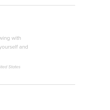
wing with
yourself and
ited States