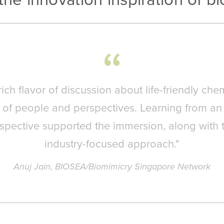
ich flavor of discussion about life-friendly chem
x of people and perspectives. Learning from an
rspective supported the immersion, along with 
industry-focused approach."
Anuj Jain, BIOSEA/Biomimicry Singapore Network