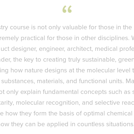
ry course is not only valuable for those in the 
remely practical for those in other disciplines
uct designer, engineer, architect, medical profe
der, the key to creating truly sustainable, green
ng how nature designs at the molecular level
ly substances, materials, and functional units. 
not only explain fundamental concepts such as
ity, molecular recognition, and selective reacti
e how they form the basis of optimal chemical
ow they can be applied in countless situations