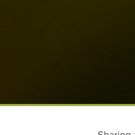
Sharing 