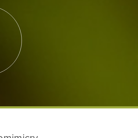
iomimicry