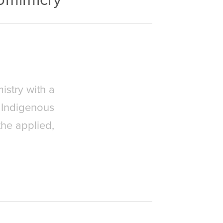
istry with a
 Indigenous
the applied,