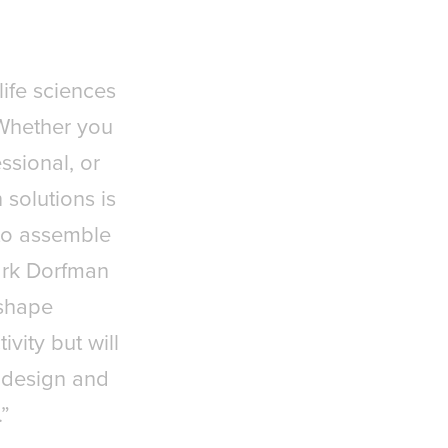
life sciences
. Whether you
ssional, or
 solutions is
 to assemble
Mark Dorfman
 shape
vity but will
 design and
.”