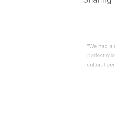
"We had a r
perfect mi
cultural pe