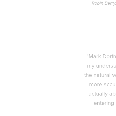
Robin Berry
"Mark Dorf
my understa
the natural w
more accur
actually ab
entering 