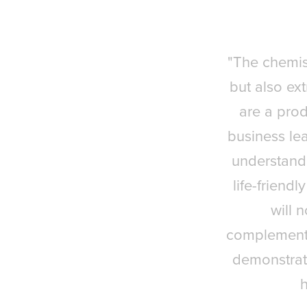
"The chemist
but also ext
are a prod
business lea
understandi
life-friend
will 
complementar
demonstrat
h