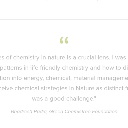
es of chemistry in nature is a crucial lens. I was
patterns in life friendly chemistry and how to di
ion into energy, chemical, material manageme
ceive chemical strategies in Nature as distinct 
was a good challenge."
Bhadresh Padia, Green ChemisTree Foundation