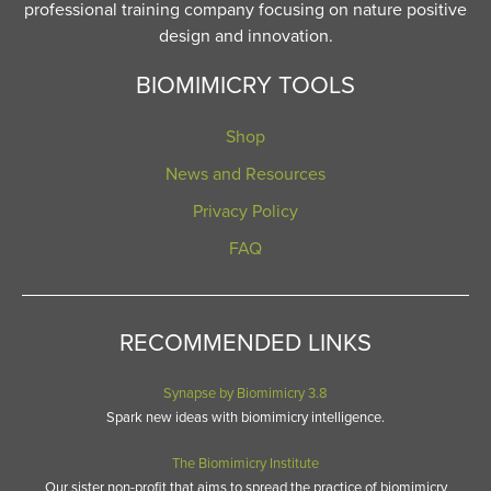
professional training company focusing on nature positive
design and innovation.
BIOMIMICRY TOOLS
Shop
News and Resources
Privacy Policy
FAQ
RECOMMENDED LINKS
Synapse by Biomimicry 3.8
Spark new ideas with biomimicry intelligence.
The Biomimicry Institute
Our sister non-profit that aims to spread the practice of biomimicry