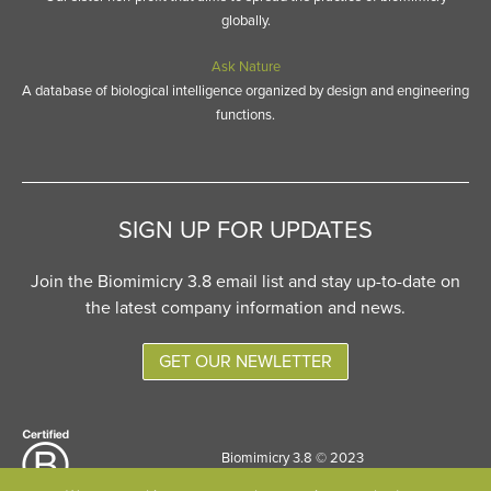
globally.
Ask Nature
A database of biological intelligence organized by design and engineering
functions.
SIGN UP FOR UPDATES
Join the Biomimicry 3.8 email list and stay up-to-date on
the latest company information and news.
GET OUR NEWLETTER
Biomimicry 3.8 © 2023
Site designed by
Six Pony Hitch