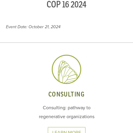
COP 16 2024
Event Date: October 21, 2024
CONSULTING
Consulting: pathway to
regenerative organizations
LEARN MORE