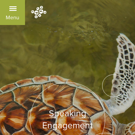
Menu
Speaking
Engagement