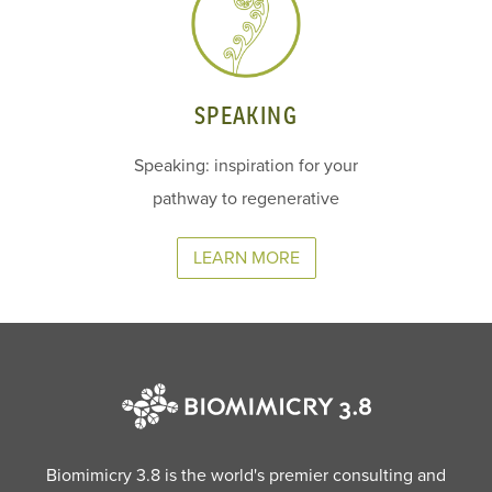
SPEAKING
Speaking: inspiration for your
pathway to regenerative
LEARN MORE
Biomimicry 3.8 is the world's premier consulting and