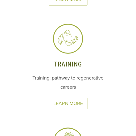
TRAINING
Training: pathway to regenerative
careers
LEARN MORE