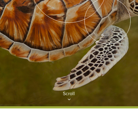
Scroll