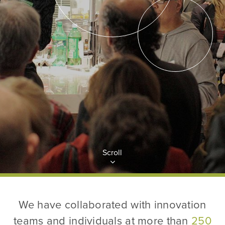
Scroll
We have collaborated with innovation
teams and individuals at more than
250