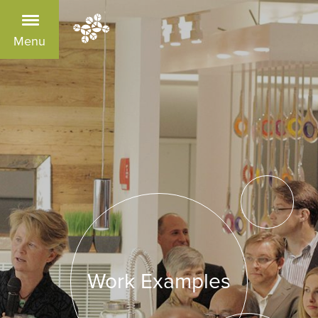
Menu
Work Examples