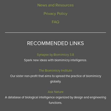
News and Resources
Privacy Policy
FAQ
RECOMMENDED LINKS
Synapse by Biomimicry 3.8
Spark new ideas with biomimicry intelligence.
The Biomimicry Institute
Our sister non-profit that aims to spread the practice of biomimicry
globally.
Ask Nature
A database of biological intelligence organized by design and engineering
functions.