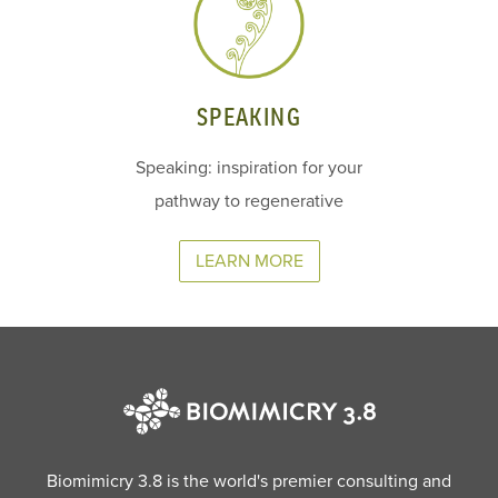
SPEAKING
Speaking: inspiration for your
pathway to regenerative
LEARN MORE
Biomimicry 3.8 is the world's premier consulting and