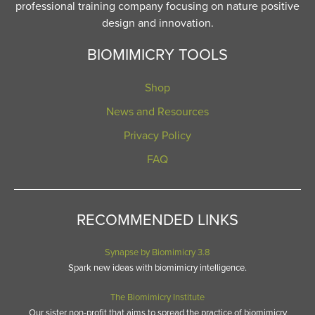
professional training company focusing on nature positive
design and innovation.
BIOMIMICRY TOOLS
Shop
News and Resources
Privacy Policy
FAQ
RECOMMENDED LINKS
Synapse by Biomimicry 3.8
Spark new ideas with biomimicry intelligence.
The Biomimicry Institute
Our sister non-profit that aims to spread the practice of biomimicry