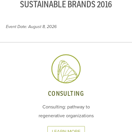
SUSTAINABLE BRANDS 2016
Event Date: August 8, 2026
CONSULTING
Consulting: pathway to
regenerative organizations
LEARN MORE