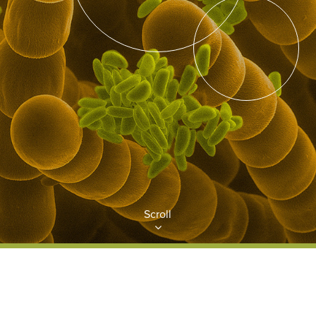
Scroll