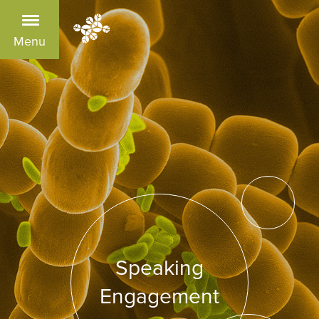
Menu
Speaking
Engagement