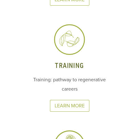
TRAINING
Training: pathway to regenerative
careers
LEARN MORE