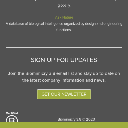
globally.
Ask Nature
A database of biological intelligence organized by design and engineering
functions.
SIGN UP FOR UPDATES
Join the Biomimicry 3.8 email list and stay up-to-date on
the latest company information and news.
GET OUR NEWLETTER
Biomimicry 3.8 © 2023
Site designed by
Six Pony Hitch