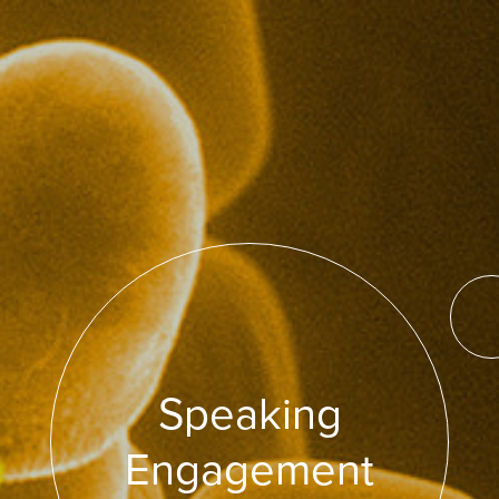
Speaking
Engagement