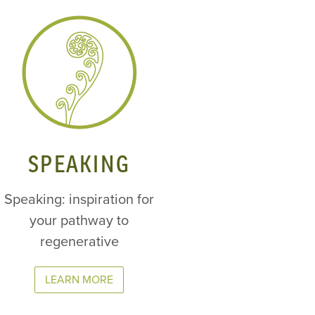
SPEAKING
Speaking: inspiration for
your pathway to
regenerative
LEARN MORE