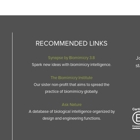
RECOMMENDED LINKS
J
Synapse by Biomimicry 3.8
Spark new ideas with biomimicry intelligence.
st
The Biomimicry Institute
Our sister non-profit that aims to spread the
practice of biomimicry globally.
Ask Nature
A database of biological intelligence organized by
design and engineering functions.