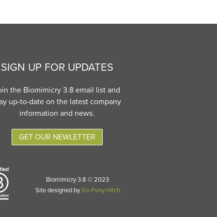
SIGN UP FOR UPDATES
oin the Biomimicry 3.8 email list and
ay up-to-date on the latest company
information and news.
GET OUR NEWLETTER
Biomimicry 3.8 © 2023
Site designed by
Six Pony Hitch