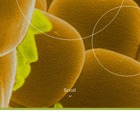
Scroll