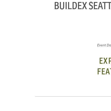
BUILDEX SEATT
Event Da
EX
FEA