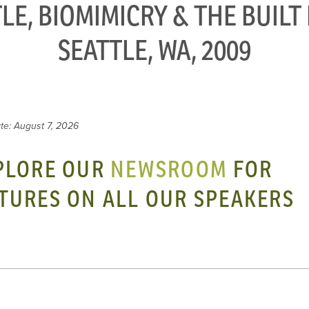
LE, BIOMIMICRY & THE BUIL
SEATTLE, WA, 2009
te: August 7, 2026
PLORE OUR
NEWSROOM
FOR
TURES ON ALL OUR SPEAKERS