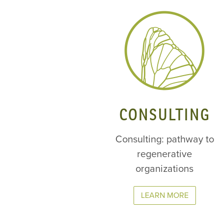
CONSULTING
Consulting: pathway to
regenerative
organizations
LEARN MORE