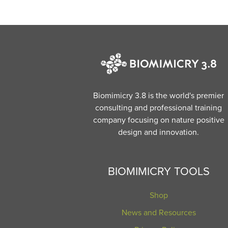
Biomimicry 3.8 is the world's premier
consulting and professional training
company focusing on nature positive
design and innovation.
BIOMIMICRY TOOLS
Shop
News and Resources