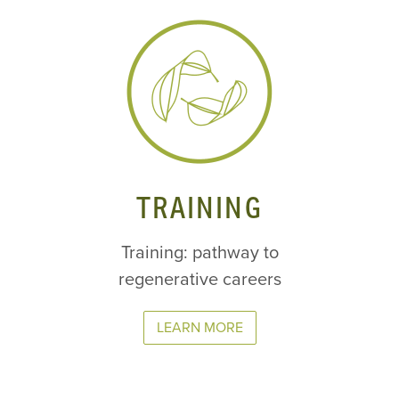
TRAINING
Training: pathway to
regenerative careers
LEARN MORE