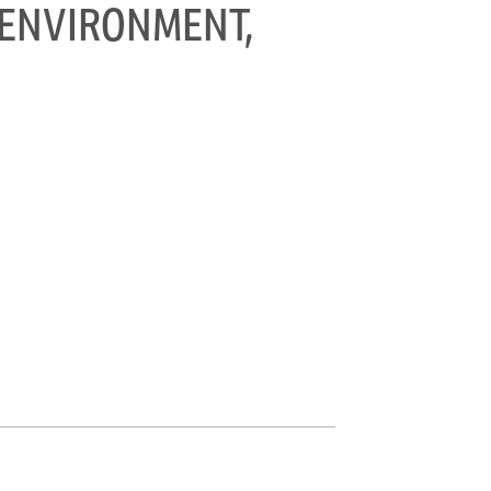
T ENVIRONMENT,