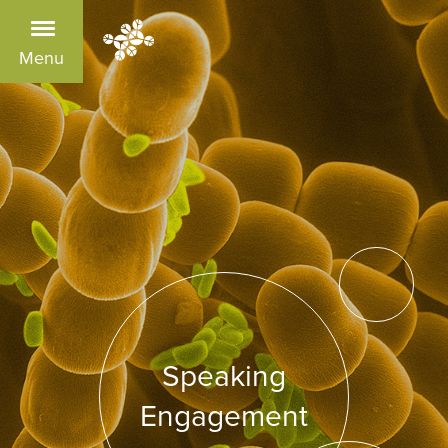
Menu
Speaking
Engagement