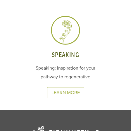
SPEAKING
Speaking: inspiration for your
pathway to regenerative
LEARN MORE