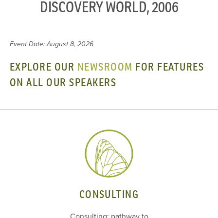
DISCOVERY WORLD, 2006
Event Date: August 8, 2026
EXPLORE OUR
NEWSROOM
FOR FEATURES
ON ALL OUR SPEAKERS
CONSULTING
Consulting: pathway to