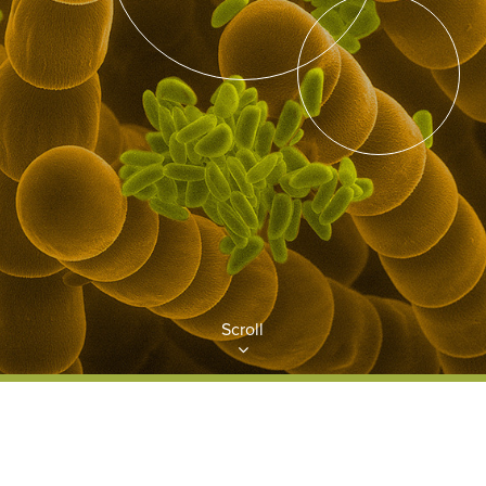
Scroll