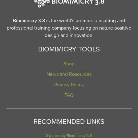
Biomimicry 3.8 is the world's premier consulting and
professional training company focusing on nature positive
design and innovation.
BIOMIMICRY TOOLS
Shop
News and Resources
Privacy Policy
FAQ
RECOMMENDED LINKS
Synapse by Biomimicry 3.8