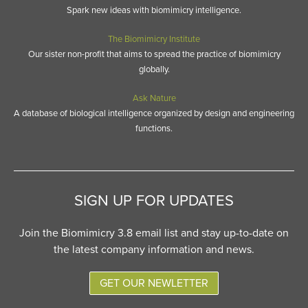
Spark new ideas with biomimicry intelligence.
The Biomimicry Institute
Our sister non-profit that aims to spread the practice of biomimicry
globally.
Ask Nature
A database of biological intelligence organized by design and engineering
functions.
SIGN UP FOR UPDATES
Join the Biomimicry 3.8 email list and stay up-to-date on
the latest company information and news.
GET OUR NEWLETTER