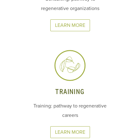
regenerative organizations
LEARN MORE
TRAINING
Training: pathway to regenerative
careers
LEARN MORE