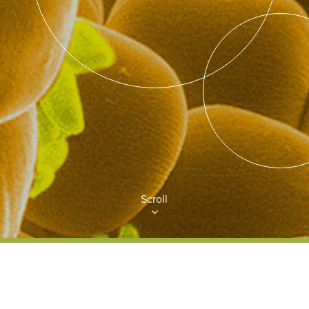
Scroll