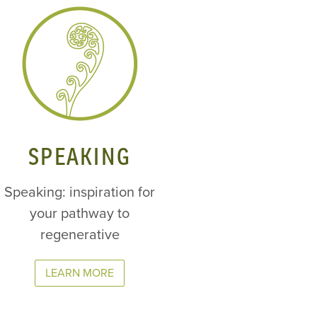
SPEAKING
Speaking: inspiration for
your pathway to
regenerative
LEARN MORE