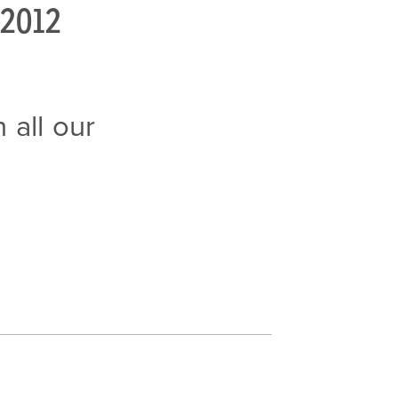
2012
 all our