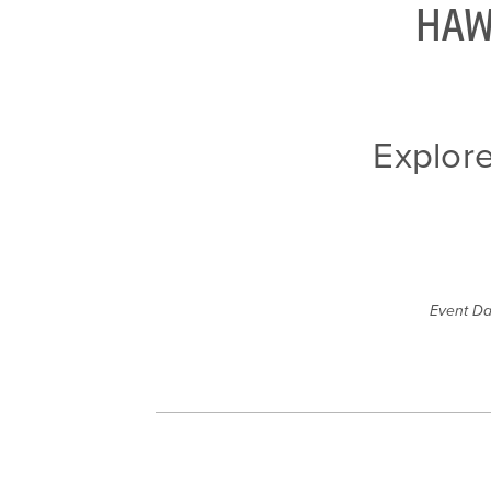
HAW
Explor
Event Da