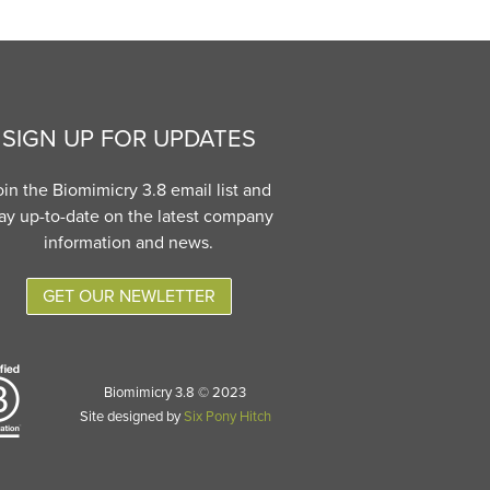
SIGN UP FOR UPDATES
oin the Biomimicry 3.8 email list and
ay up-to-date on the latest company
information and news.
GET OUR NEWLETTER
Biomimicry 3.8 © 2023
Site designed by
Six Pony Hitch