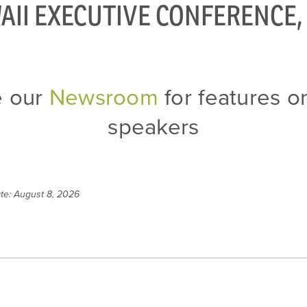
AII EXECUTIVE CONFERENCE, 
e our
Newsroom
for features on
speakers
te: August 8, 2026