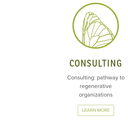
CONSULTING
Consulting: pathway to
regenerative
organizations
LEARN MORE