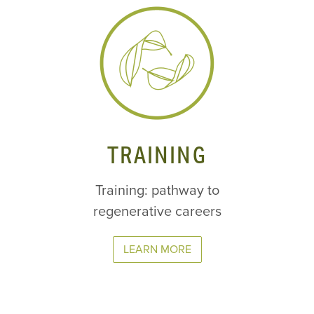
TRAINING
Training: pathway to
regenerative careers
LEARN MORE