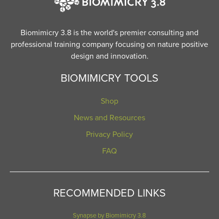
Biomimicry 3.8 is the world's premier consulting and
professional training company focusing on nature positive
design and innovation.
BIOMIMICRY TOOLS
Shop
News and Resources
Privacy Policy
FAQ
RECOMMENDED LINKS
Synapse by Biomimicry 3.8