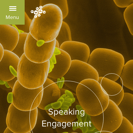
Menu
Speaking
Engagement