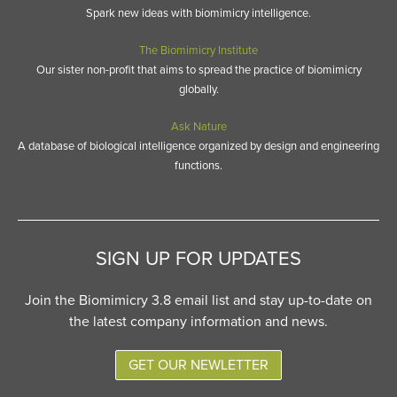
Spark new ideas with biomimicry intelligence.
The Biomimicry Institute
Our sister non-profit that aims to spread the practice of biomimicry
globally.
Ask Nature
A database of biological intelligence organized by design and engineering
functions.
SIGN UP FOR UPDATES
Join the Biomimicry 3.8 email list and stay up-to-date on
the latest company information and news.
GET OUR NEWLETTER