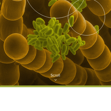
Scroll