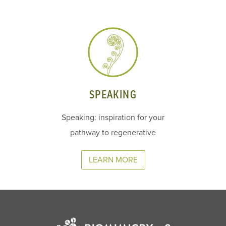
SPEAKING
Speaking: inspiration for your
pathway to regenerative
LEARN MORE