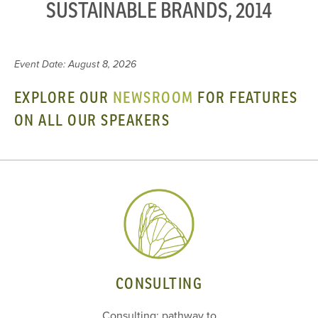
SUSTAINABLE BRANDS, 2014
Event Date: August 8, 2026
EXPLORE OUR
NEWSROOM
FOR FEATURES
ON ALL OUR SPEAKERS
CONSULTING
Consulting: pathway to