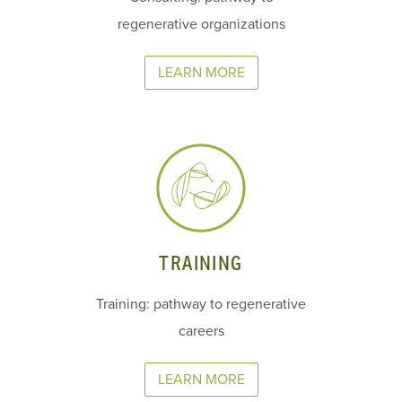
regenerative organizations
LEARN MORE
TRAINING
Training: pathway to regenerative
careers
LEARN MORE