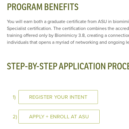
PROGRAM BENEFITS
You will earn both a graduate certificate from ASU in biomim
Specialist certification. The certification combines the accr
training offered only by Biomimicry 3.8, creating a connecti
individuals that opens a myriad of networking and ongoing le
STEP-BY-STEP APPLICATION PROC
1)
REGISTER YOUR INTENT
2)
APPLY + ENROLL AT ASU