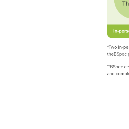
*Two in-pe
theBSpec p
**BSpec ce
and comple