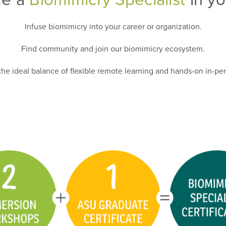
Infuse biomimicry into your career or organization.
Find community and join our biomimicry ecosystem.
he ideal balance of flexible remote learning and hands-on in-per