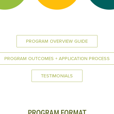
PROGRAM OVERVIEW GUIDE
PROGRAM OUTCOMES + APPLICATION PROCESS
TESTIMONIALS
PROGRAM FORMAT