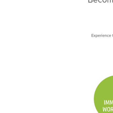
Experience t