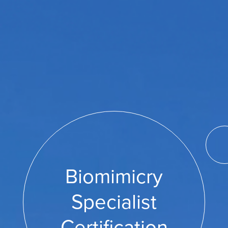
Biomimicry
Specialist
Certification