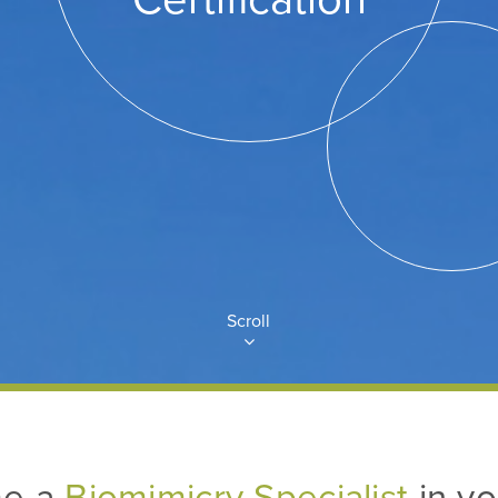
Scroll
e a
Biomimicry Specialist
in yo