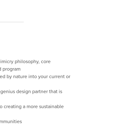
imicry philosophy, core
ed program
red by nature into your current or
 genius design partner that is
o creating a more sustainable
ommunities