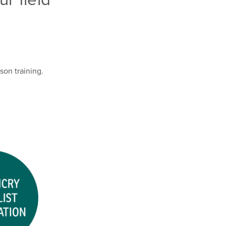
son training.