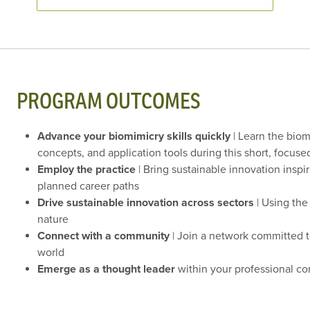
PROGRAM OUTCOMES
Advance your biomimicry skills quickly
| Learn the biom
concepts, and application tools during this short, focus
Employ the practice
| Bring sustainable innovation inspi
planned career paths
Drive sustainable innovation across sectors
| Using the
nature
Connect with a community
| Join a network committed t
world
Emerge as a thought leader
within your professional c