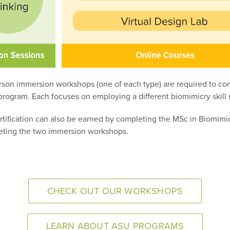
rson immersion workshops (one of each type) are required to co
rogram. Each focuses on employing a different biomimicry skill 
rtification can also be earned by completing the MSc in Biomimi
ting the two immersion workshops.
CHECK OUT OUR WORKSHOPS
LEARN ABOUT ASU PROGRAMS