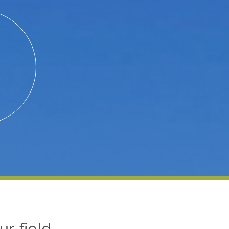
ur field