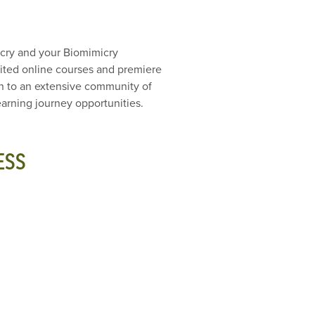
icry and your Biomimicry
edited online courses and premiere
on to an extensive community of
arning journey opportunities.
ESS