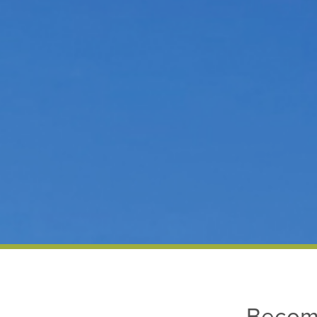
Becom