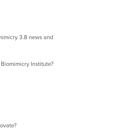
omimicry 3.8 news and
 Biomimicry Institute?
ovate?