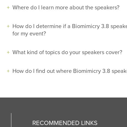
Where do I learn more about the speakers?
How do I determine if a Biomimicry 3.8 speake
for my event?
What kind of topics do your speakers cover?
How do I find out where Biomimicry 3.8 speak
RECOMMENDED LINKS