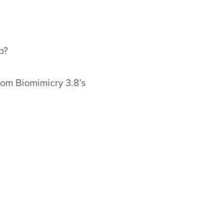
p?
rom Biomimicry 3.8’s