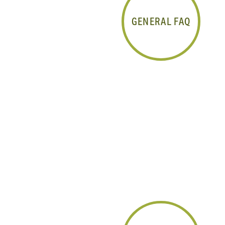
GENERAL FAQ