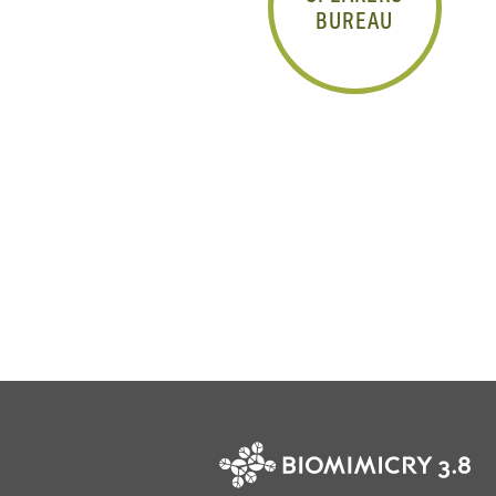
BUREAU