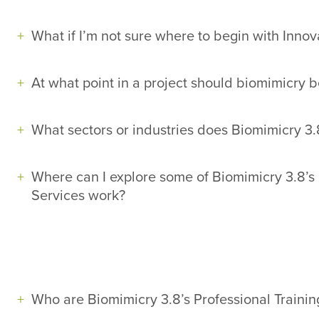
What if I’m not sure where to begin with Innov
At what point in a project should biomimicry 
What sectors or industries does Biomimicry 3.
Where can I explore some of Biomimicry 3.8’s 
Services work?
Who are Biomimicry 3.8’s Professional Trainin