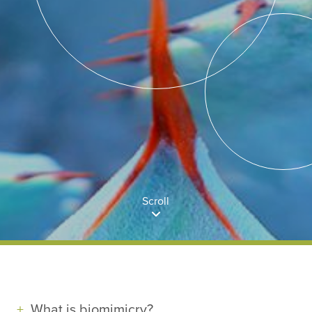
Scroll
What is biomimicry?