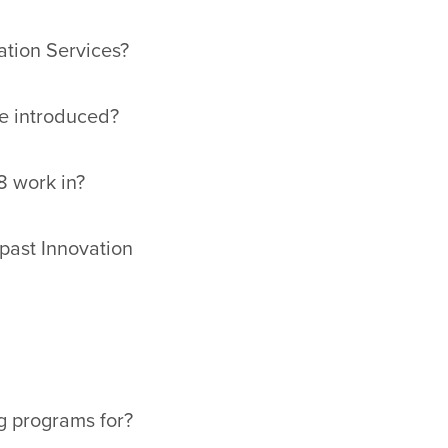
ation Services?
be introduced?
8 work in?
past Innovation
g programs for?