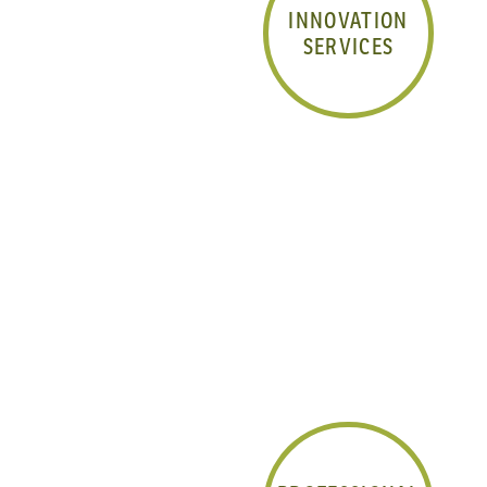
INNOVATION
SERVICES