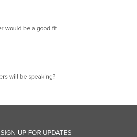
r would be a good fit
ers will be speaking?
SIGN UP FOR UPDATES