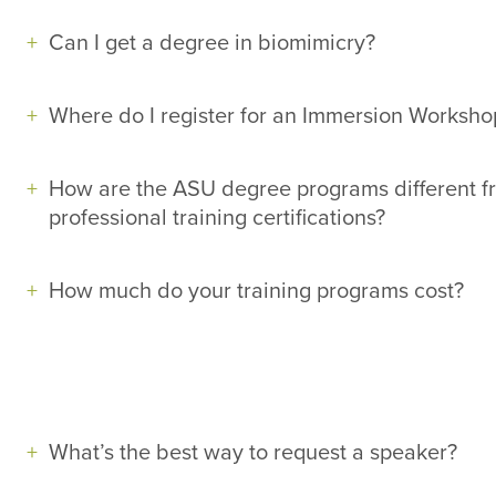
Can I get a degree in biomimicry?
Where do I register for an Immersion Worksho
How are the ASU degree programs different f
professional training certifications?
How much do your training programs cost?
What’s the best way to request a speaker?