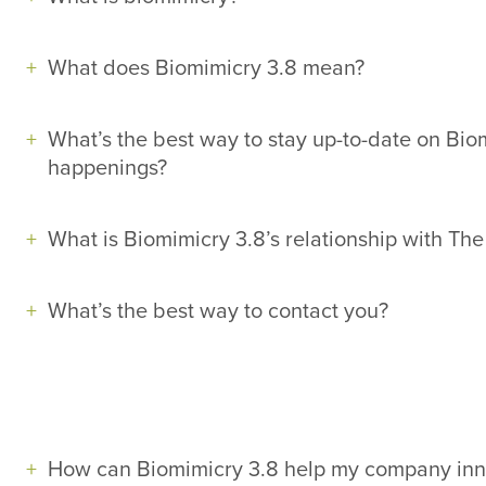
What does Biomimicry 3.8 mean?
What’s the best way to stay up-to-date on Bi
happenings?
What is Biomimicry 3.8’s relationship with The
What’s the best way to contact you?
How can Biomimicry 3.8 help my company inn