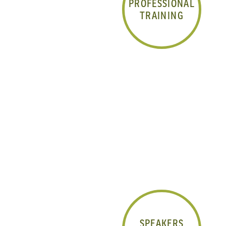
PROFESSIONAL
TRAINING
SPEAKERS